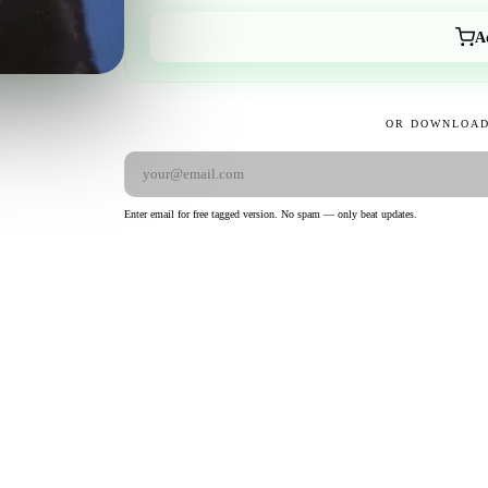
A
OR DOWNLOAD
Enter email for free tagged version. No spam — only beat updates.