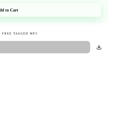
dd to Cart
 FREE TAGGED MP3