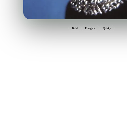
Bold
Energetic
Quirky