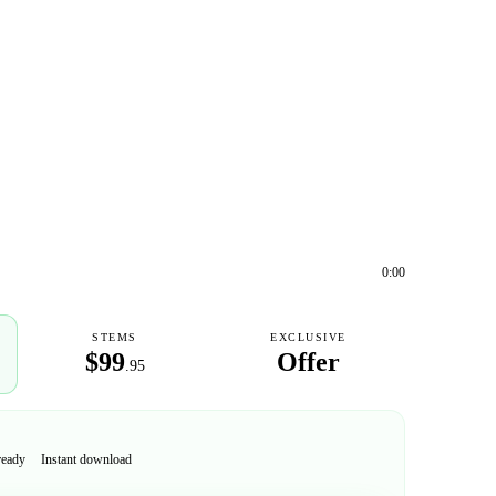
0:00
STEMS
EXCLUSIVE
$99
Offer
.95
ready
Instant download