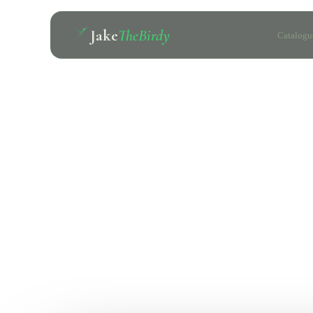
Jake
TheBirdy
Catalogu