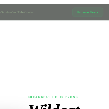
Browse Beats
e
Services
YouTube
Contact
BREAKBEAT / ELECTRONIC