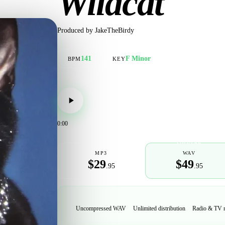
Wildcat
Produced by
JakeTheBirdy
141
F Minor
BPM
KEY
0:00
POPULAR
MP3
WAV
$29
$49
.95
.95
Uncompressed WAV
Unlimited distribution
Radio & TV 