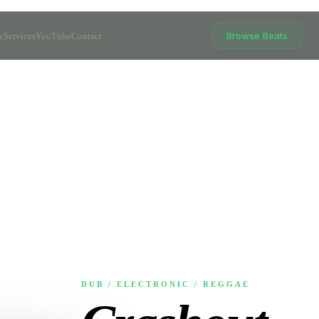
Browse Beats
e
Services
YouTube
Contact
DUB / ELECTRONIC / REGGAE