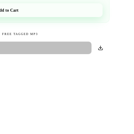
dd to Cart
 FREE TAGGED MP3