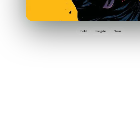
Bold
Energetic
Tense