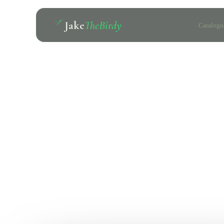
Jake
TheBirdy
Catalogu