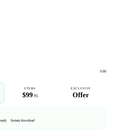
0:00
STEMS
EXCLUSIVE
$99
Offer
.95
ready
Instant download