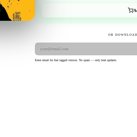
A
OR DOWNLOAD
Enter email for free tagged version. No spam — only beat updates.