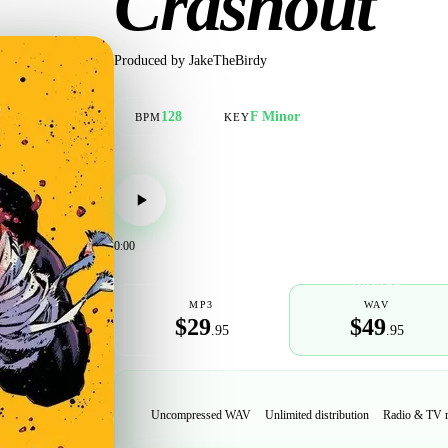
Crashout
Produced by
JakeTheBirdy
128
F Minor
BPM
KEY
0:00
POPULAR
MP3
WAV
$29
$49
.95
.95
Uncompressed WAV
Unlimited distribution
Radio & TV 