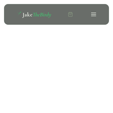
Jake
TheBirdy