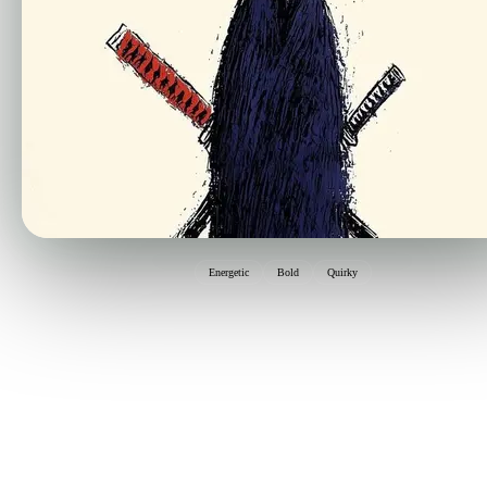
Energetic
Bold
Quirky