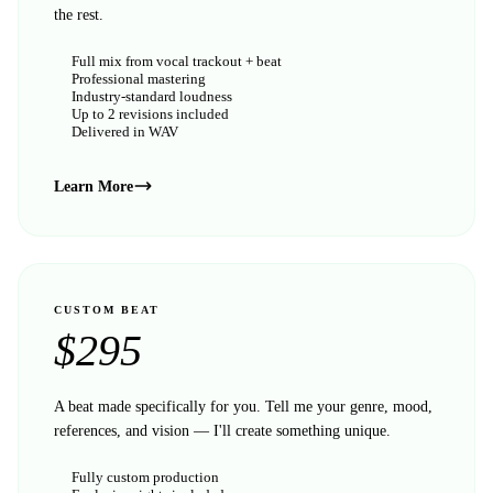
the rest.
Full mix from vocal trackout + beat
Professional mastering
Industry-standard loudness
Up to 2 revisions included
Delivered in WAV
Learn More
CUSTOM BEAT
$
295
A beat made specifically for you. Tell me your genre, mood,
references, and vision — I'll create something unique.
Fully custom production