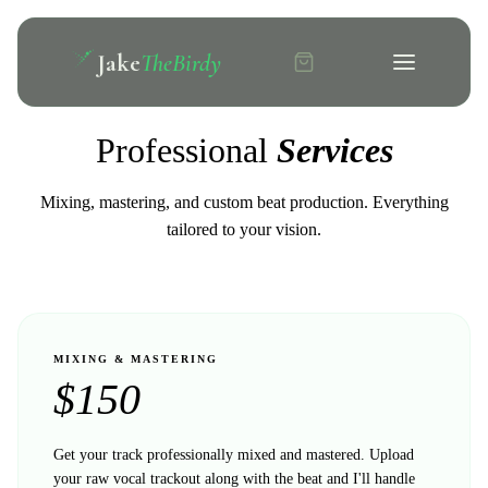
Jake
TheBirdy
Professional
Services
Mixing, mastering, and custom beat production. Everything
tailored to your vision.
MIXING & MASTERING
$
150
Get your track professionally mixed and mastered. Upload
your raw vocal trackout along with the beat and I'll handle