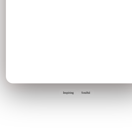
Inspiring
Soulful