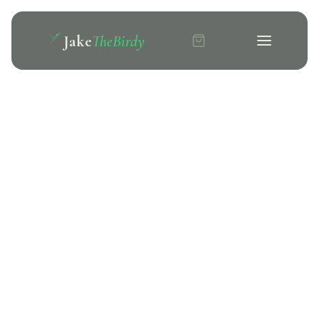
Jake
TheBirdy