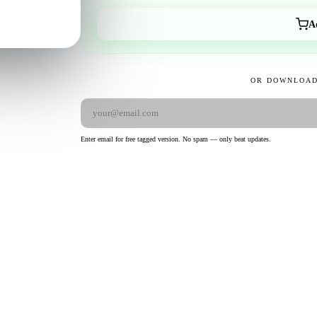
A
OR DOWNLOAD
Enter email for free tagged version. No spam — only beat updates.