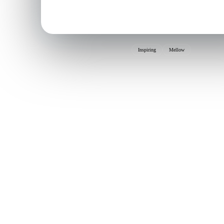
Inspiring
Mellow