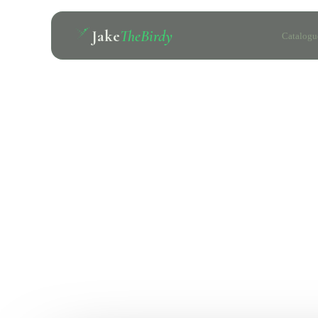
Jake
TheBirdy
Catalogu