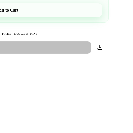
dd to Cart
 FREE TAGGED MP3