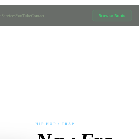
Browse Beats
e
Services
YouTube
Contact
HIP HOP / TRAP