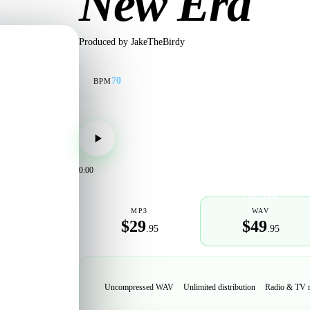
New Era
Produced by
JakeTheBirdy
70
BPM
0:00
POPULAR
MP3
WAV
$29
$49
.95
.95
Uncompressed WAV
Unlimited distribution
Radio & TV 