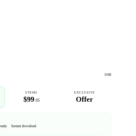
0:00
STEMS
EXCLUSIVE
$99
Offer
.95
ready
Instant download