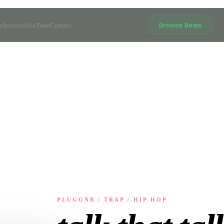
Browse Beats
e
Services
YouTube
Contact
PLUGGNB / TRAP / HIP HOP