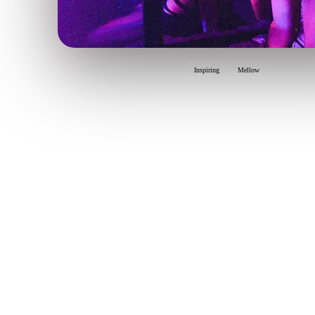
Inspiring
Mellow