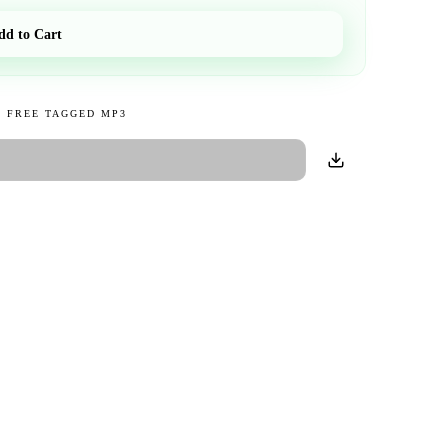
dd to Cart
 FREE TAGGED MP3