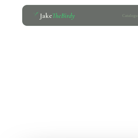
Jake
TheBirdy
Catalogu