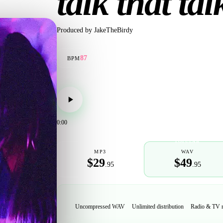
talk that tal
Produced by
JakeTheBirdy
87
BPM
0:00
POPULAR
MP3
WAV
$29
$49
.95
.95
Uncompressed WAV
Unlimited distribution
Radio & TV 