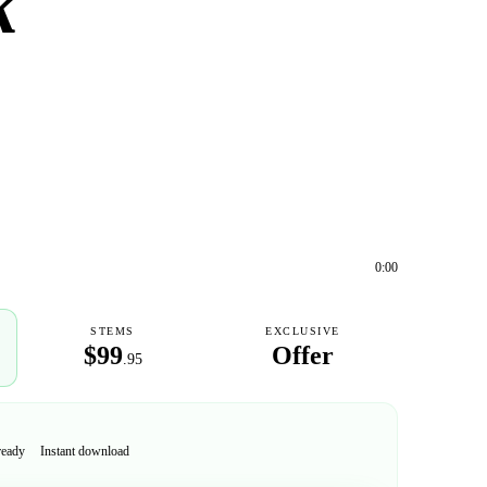
k
0:00
STEMS
EXCLUSIVE
$99
Offer
.95
ready
Instant download