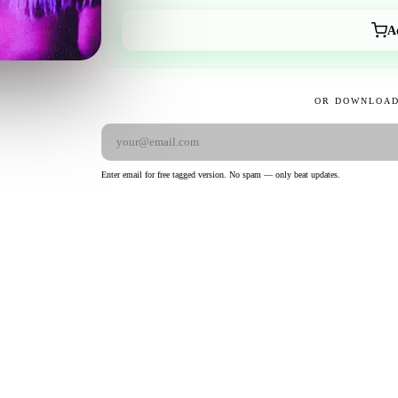
A
OR DOWNLOAD
Enter email for free tagged version. No spam — only beat updates.