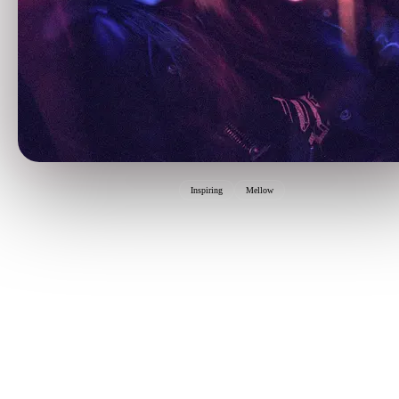
Inspiring
Mellow