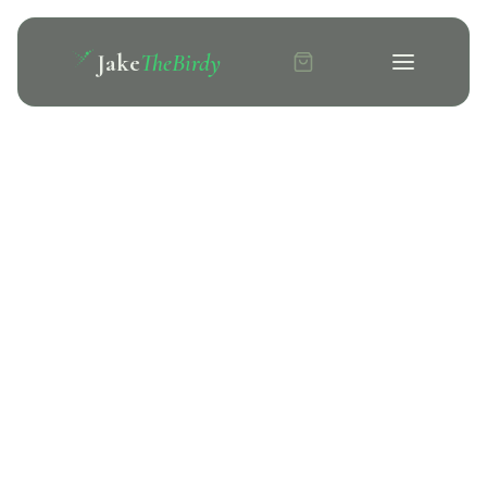
Jake
TheBirdy