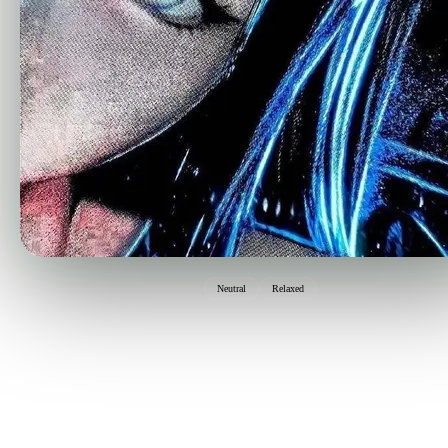
Neutral
Relaxed