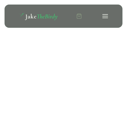
Jake
TheBirdy