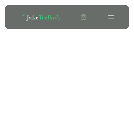
Jake
TheBirdy