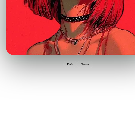
Dark
Neutral