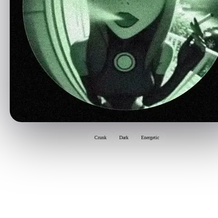
Crunk
Dark
Energetic