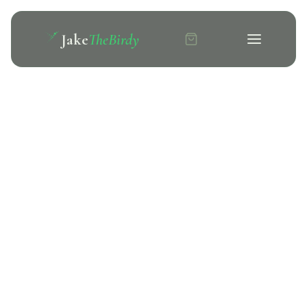
Jake
TheBirdy