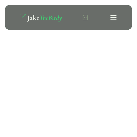
Jake
TheBirdy