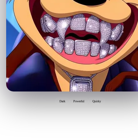
Dark
Powerful
Quirky