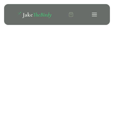
Jake
TheBirdy