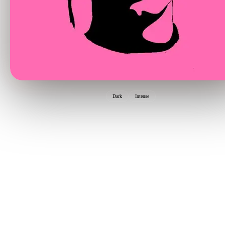
Dark
Intense