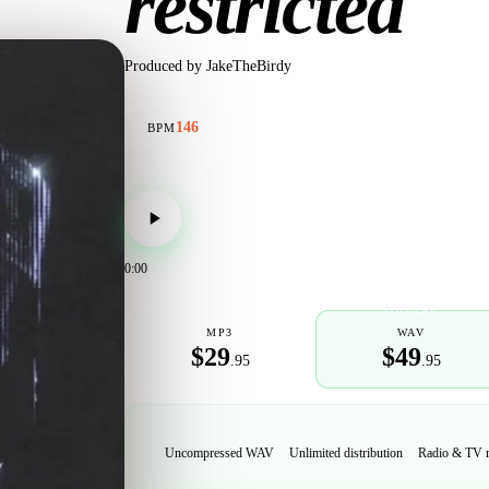
restricted
Produced by
JakeTheBirdy
146
BPM
0:00
POPULAR
MP3
WAV
$29
$49
.95
.95
Uncompressed WAV
Unlimited distribution
Radio & TV 