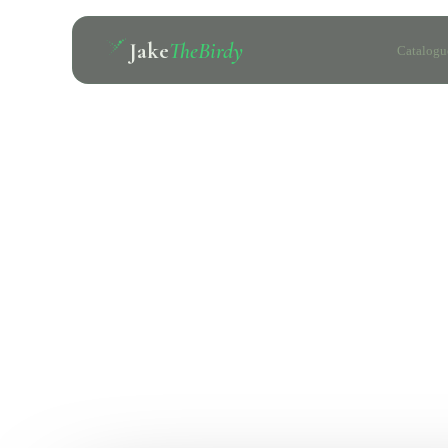
Jake
TheBirdy
Catalogu