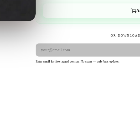
A
OR DOWNLOAD
Enter email for free tagged version. No spam — only beat updates.