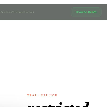
Browse Beats
e
Services
YouTube
Contact
TRAP / HIP HOP