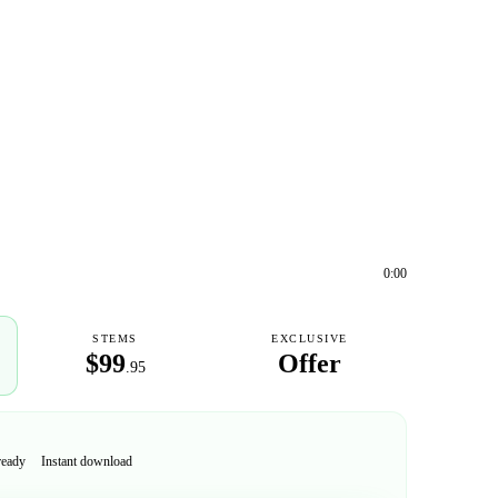
0:00
STEMS
EXCLUSIVE
$99
Offer
.95
ready
Instant download