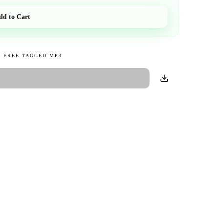
dd to Cart
 FREE TAGGED MP3