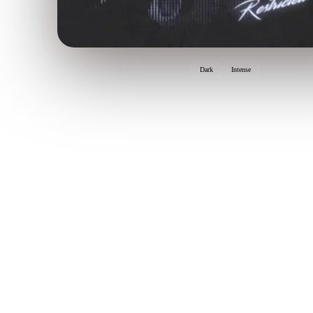
Dark
Intense