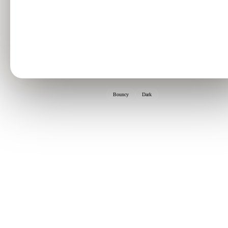
Bouncy
Dark