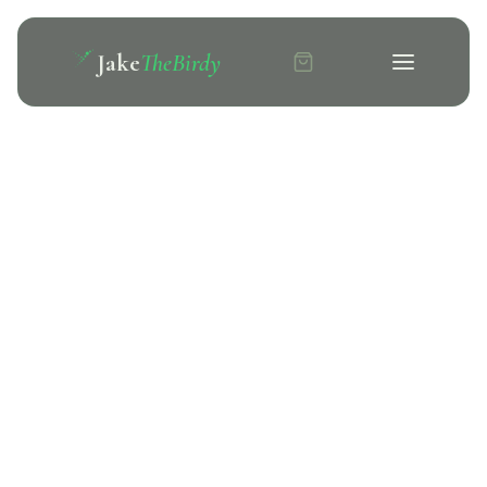
Jake
TheBirdy