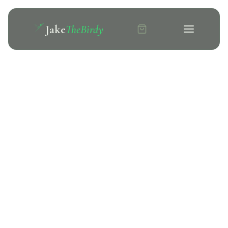
Jake
TheBirdy