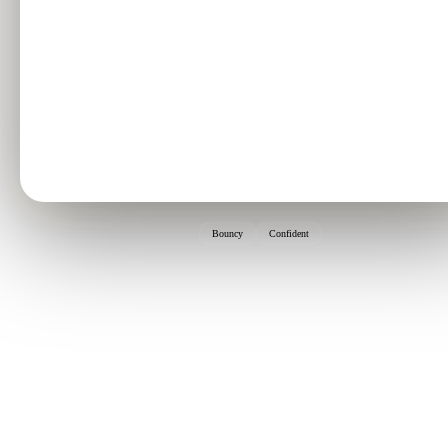
Bouncy
Confident