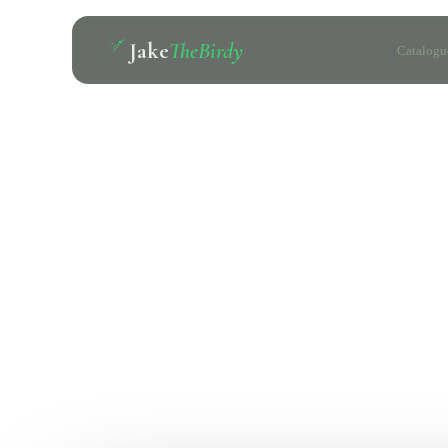
Jake
TheBirdy
Catalogu