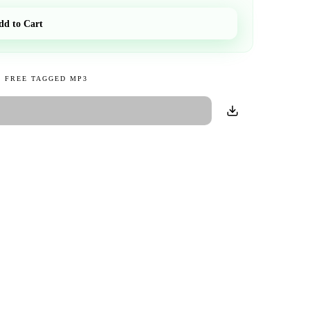
dd to Cart
 FREE TAGGED MP3