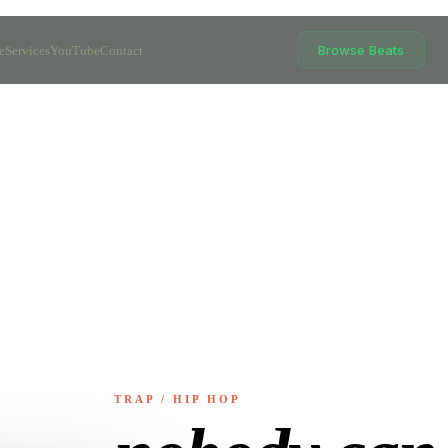
Browse Beats
e
Services
YouTube
Contact
TRAP / HIP HOP