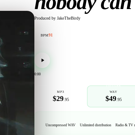
nobody can
Produced by
JakeTheBirdy
91
BPM
0:00
POPULAR
MP3
WAV
$29
$49
.95
.95
Uncompressed WAV
Unlimited distribution
Radio & TV 