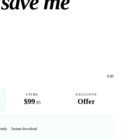
 save me
0:00
STEMS
EXCLUSIVE
$99
Offer
.95
ready
Instant download