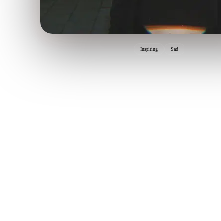
Inspiring
Sad