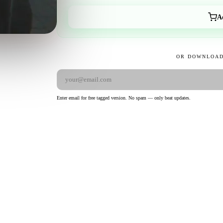
A
OR DOWNLOAD
Enter email for free tagged version. No spam — only beat updates.