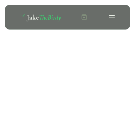
Jake
TheBirdy