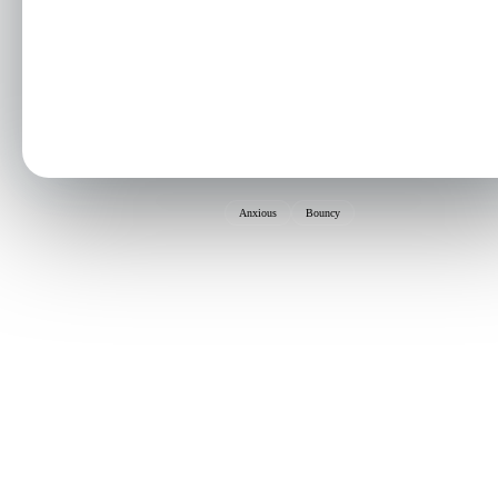
Anxious
Bouncy