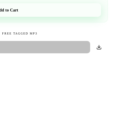
dd to Cart
 FREE TAGGED MP3