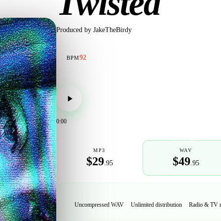
Twisted
Produced by
JakeTheBirdy
92
BPM
0:00
POPULAR
MP3
WAV
$29
$49
.95
.95
Uncompressed WAV
Unlimited distribution
Radio & TV 