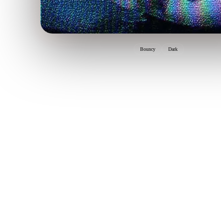
Bouncy
Dark