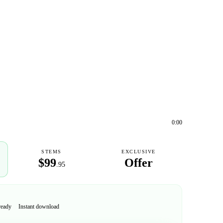
0:00
STEMS
EXCLUSIVE
$99
Offer
.95
ready
Instant download