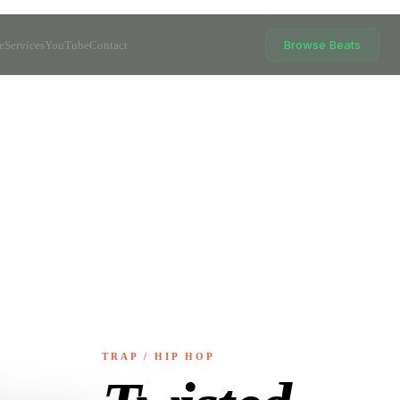
Browse Beats
e
Services
YouTube
Contact
TRAP / HIP HOP