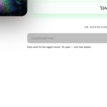
A
OR DOWNLOAD
Enter email for free tagged version. No spam — only beat updates.