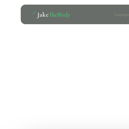
Jake
TheBirdy
Catalogu