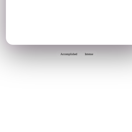
Accomplished
Intense