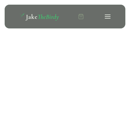
Jake
TheBirdy