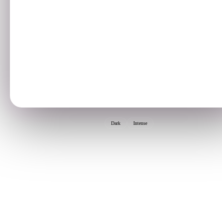
Dark
Intense