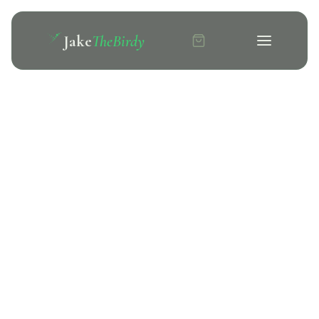
Jake
TheBirdy