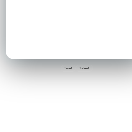
Loved
Relaxed