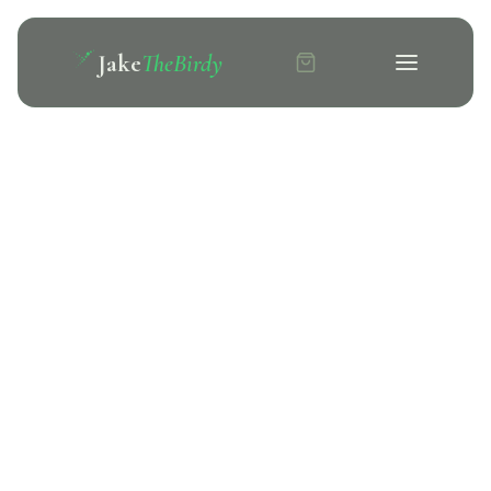
Jake
TheBirdy