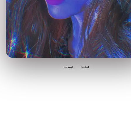
Relaxed
Neutral