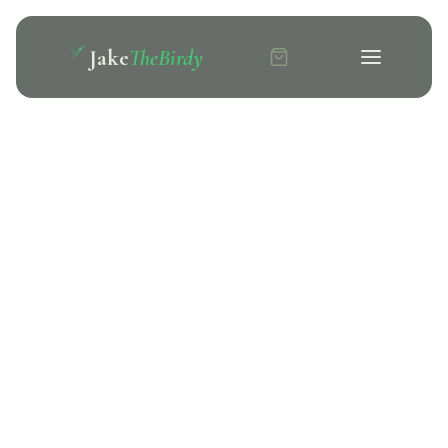
Jake
TheBirdy