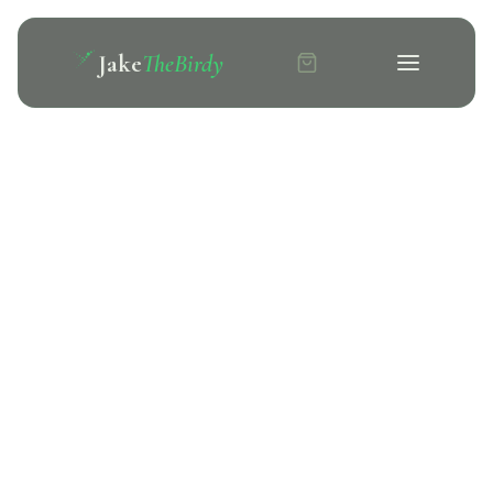
Jake
TheBirdy