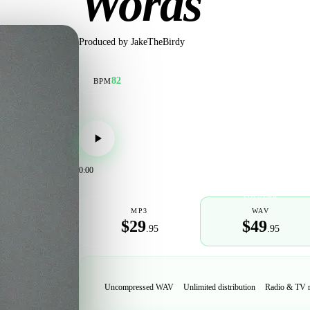
Words
Produced by
JakeTheBirdy
82
BPM
0:00
POPULAR
MP3
WAV
$29
$49
.95
.95
Uncompressed WAV
Unlimited distribution
Radio & TV 