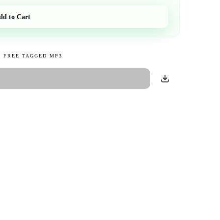
dd to Cart
 FREE TAGGED MP3