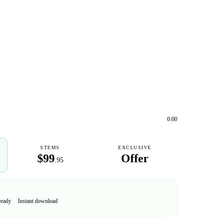
0:00
STEMS
EXCLUSIVE
$99
Offer
.95
ready
Instant download