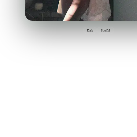
Dark
Soulful