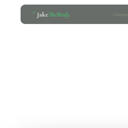
Jake
TheBirdy
Catalogu