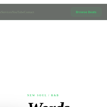
Browse Beats
e
Services
YouTube
Contact
NEW SOUL / R&B