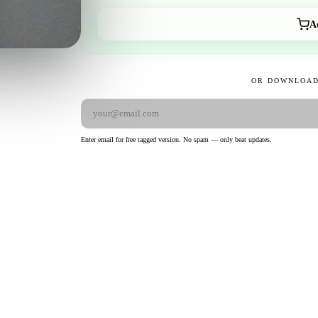
A
OR DOWNLOAD
Enter email for free tagged version. No spam — only beat updates.