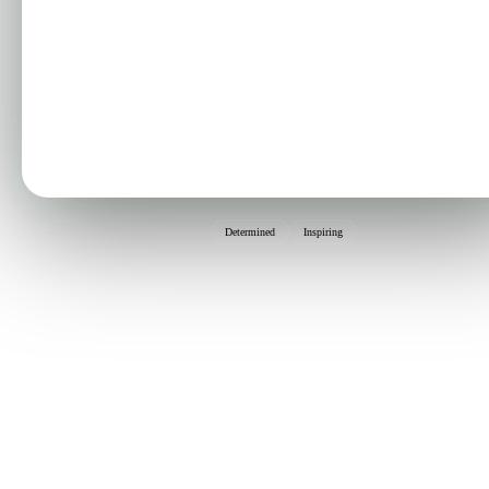
Determined
Inspiring