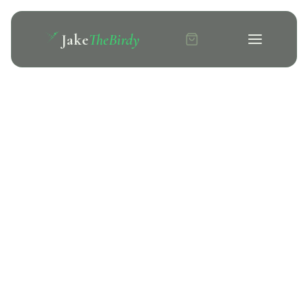
Jake
TheBirdy