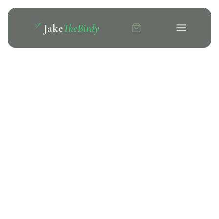
Jake
TheBirdy