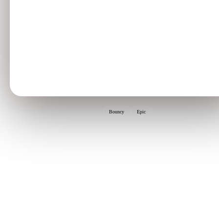
Bouncy
Epic