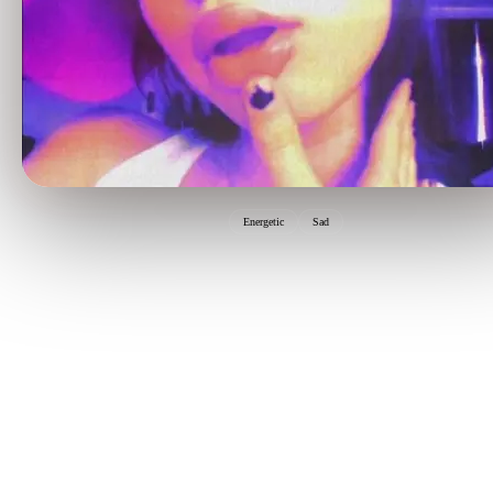
Energetic
Sad