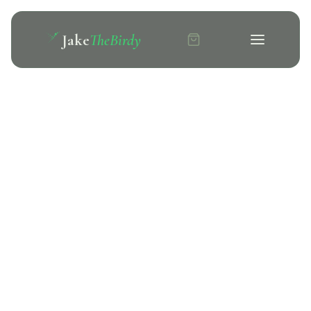
Jake
TheBirdy