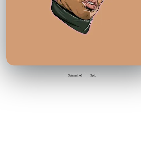
Determined
Epic