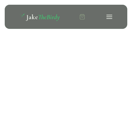
Jake
TheBirdy