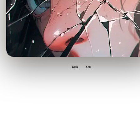
Dark
Sad