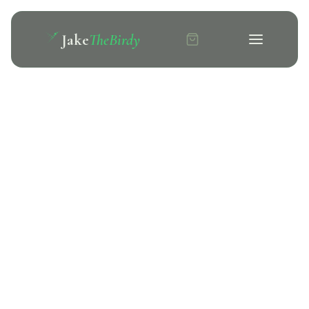
Jake
TheBirdy