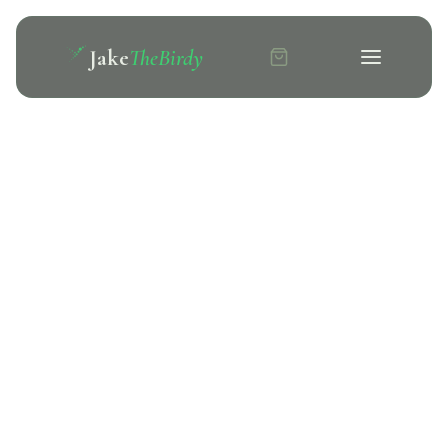
Jake
TheBirdy