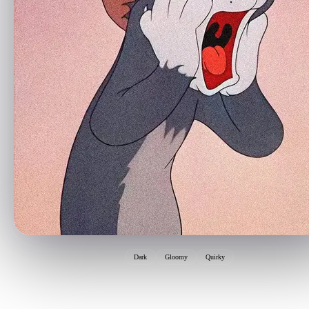
Dark
Gloomy
Quirky