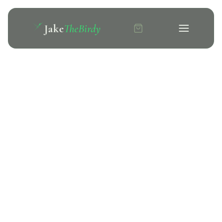
Jake
TheBirdy