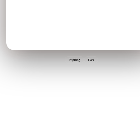
Inspiring
Dark