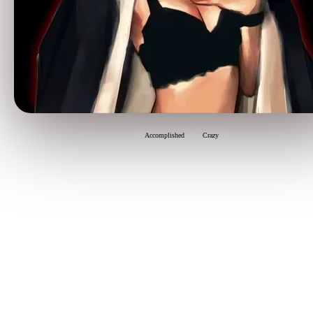
Accomplished
Crazy