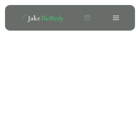
Jake
TheBirdy