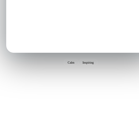
Calm
Inspiring