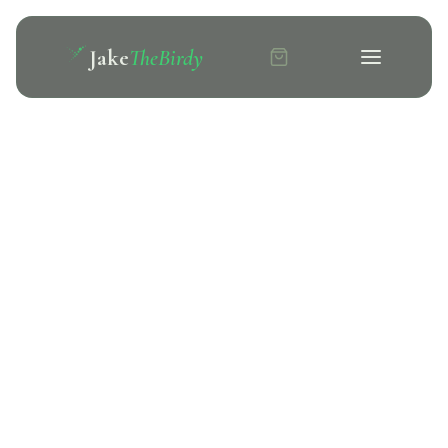
Jake
TheBirdy