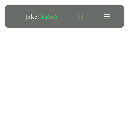
Jake
TheBirdy