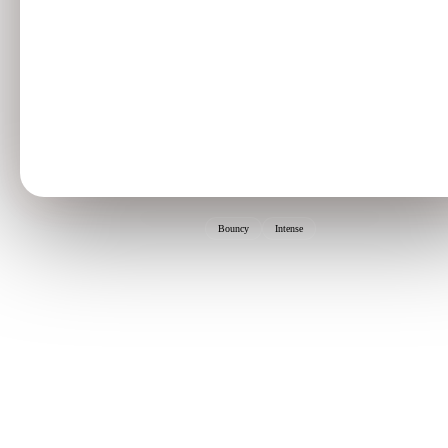
Bouncy
Intense