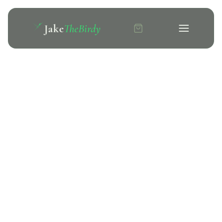
Jake
TheBirdy