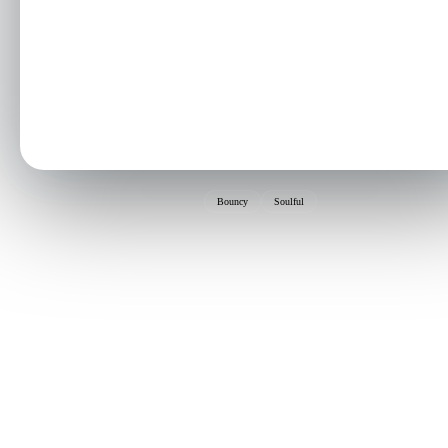
Bouncy
Soulful