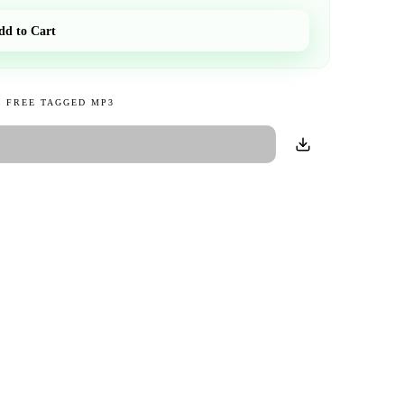
dd to Cart
 FREE TAGGED MP3