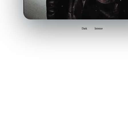
Dark
Intense