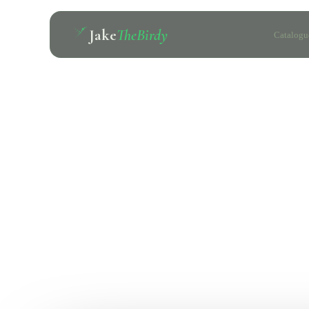
Jake
TheBirdy
Catalogu