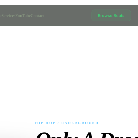
Browse Beats
e
Services
YouTube
Contact
HIP HOP / UNDERGROUND