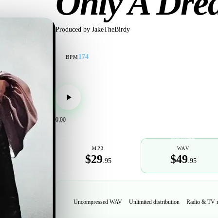
Only A Dr
Produced by
JakeTheBirdy
174
BPM
0:00
POPULAR
MP3
WAV
$29
$49
.95
.95
Uncompressed WAV
Unlimited distribution
Radio & TV 