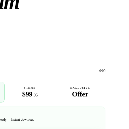
eam
0:00
STEMS
EXCLUSIVE
$99
Offer
.95
ready
Instant download