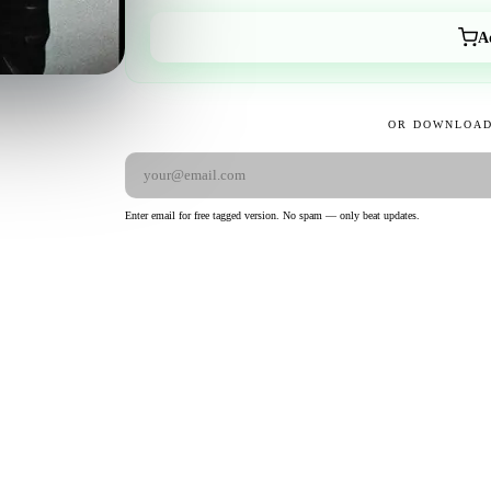
A
OR DOWNLOAD
Enter email for free tagged version. No spam — only beat updates.