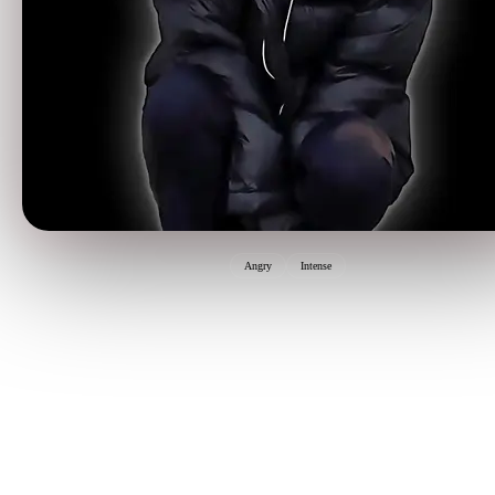
Angry
Intense