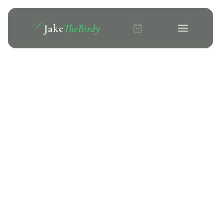
Jake
TheBirdy