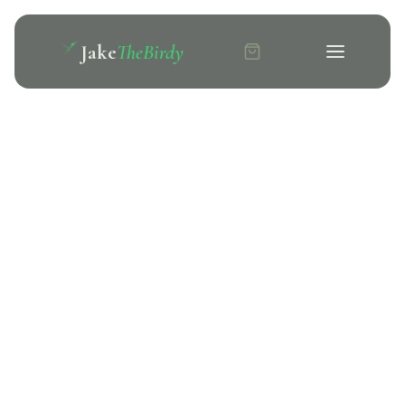
Jake
TheBirdy