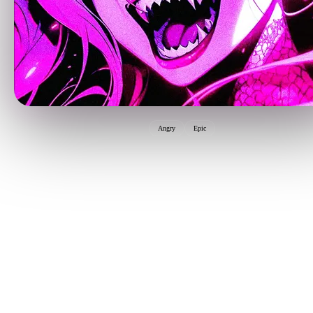
Angry
Epic