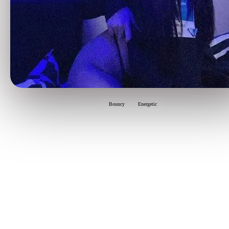
Bouncy
Energetic