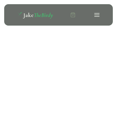
Jake
TheBirdy