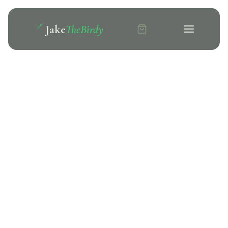
Jake
TheBirdy