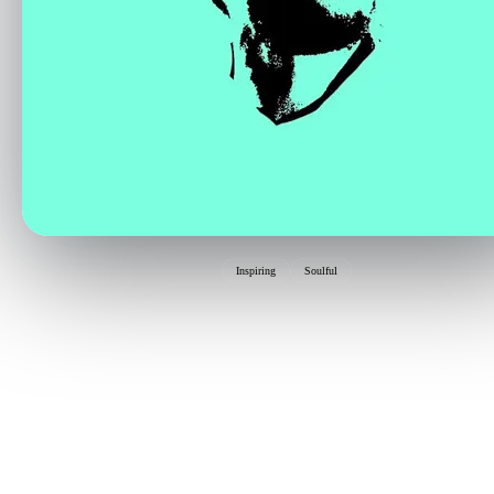
Inspiring
Soulful