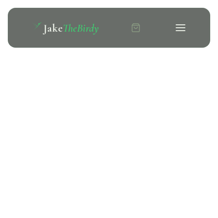
Jake
TheBirdy