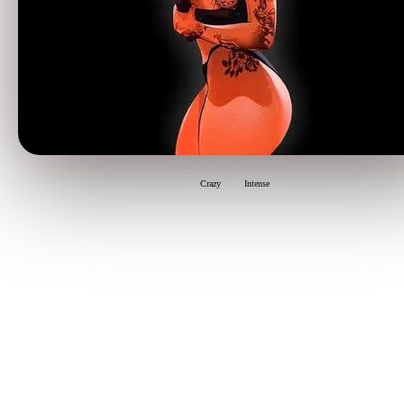
Crazy
Intense