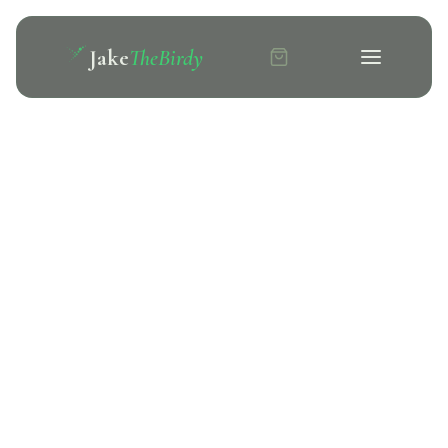
Jake
TheBirdy