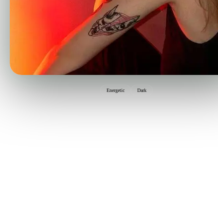
Energetic
Dark