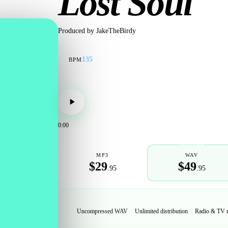
Lost Soul
Produced by
JakeTheBirdy
135
BPM
0:00
POPULAR
MP3
WAV
$29
$49
.95
.95
Uncompressed WAV
Unlimited distribution
Radio & TV 