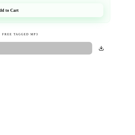
dd to Cart
 FREE TAGGED MP3