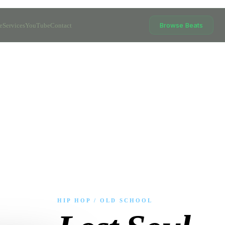
Browse Beats
e
Services
YouTube
Contact
HIP HOP / OLD SCHOOL