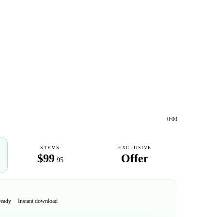
0:00
STEMS
EXCLUSIVE
$99
Offer
.95
ready
Instant download