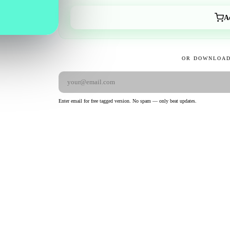
A
OR DOWNLOAD
Enter email for free tagged version. No spam — only beat updates.