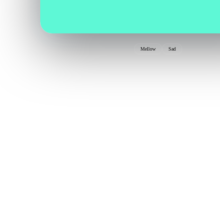
Mellow
Sad