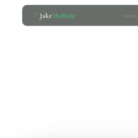
Jake
TheBirdy
Catalogu