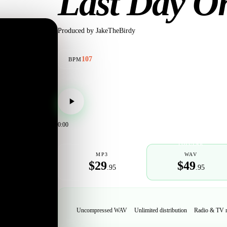
Last Day O
Produced by
JakeTheBirdy
107
BPM
0:00
POPULAR
MP3
WAV
$29
$49
.95
.95
Uncompressed WAV
Unlimited distribution
Radio & TV 