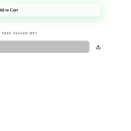
dd to Cart
 FREE TAGGED MP3