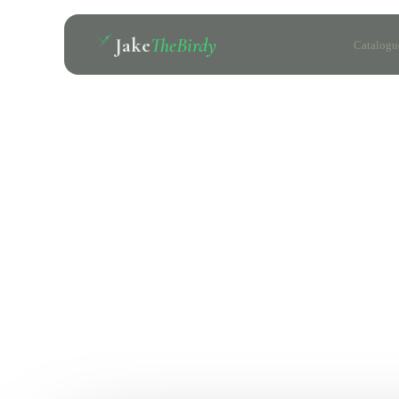
Jake
TheBirdy
Catalogu