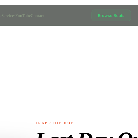
Browse Beats
e
Services
YouTube
Contact
TRAP / HIP HOP