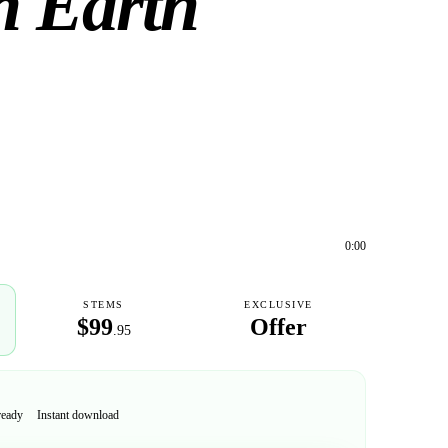
n Earth
0:00
STEMS
EXCLUSIVE
$99
Offer
.95
ready
Instant download