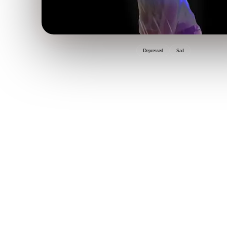
Depressed
Sad