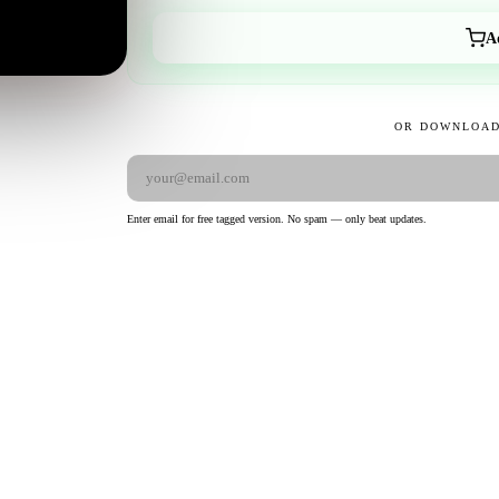
A
OR DOWNLOAD
Enter email for free tagged version. No spam — only beat updates.