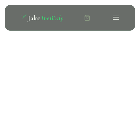
Jake
TheBirdy