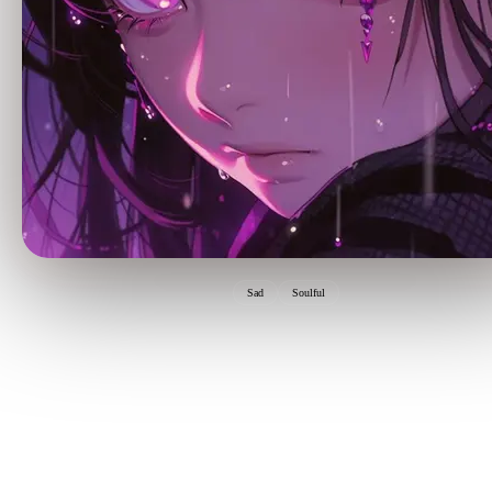
Sad
Soulful