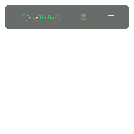
Jake
TheBirdy