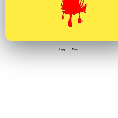
Angry
Crazy