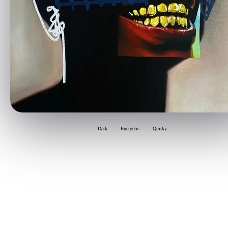
Dark
Energetic
Quirky