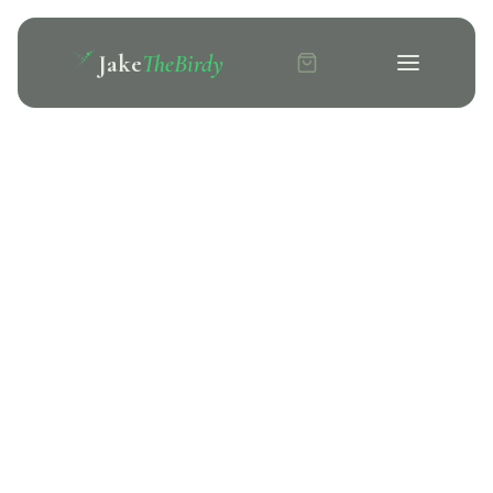
Jake
TheBirdy