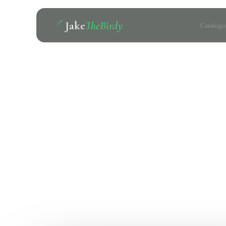
Jake
TheBirdy
Catalogu