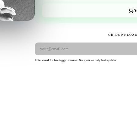
A
OR DOWNLOAD
Enter email for free tagged version. No spam — only beat updates.