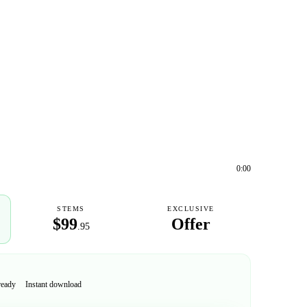
0:00
STEMS
EXCLUSIVE
$99
Offer
.95
ready
Instant download