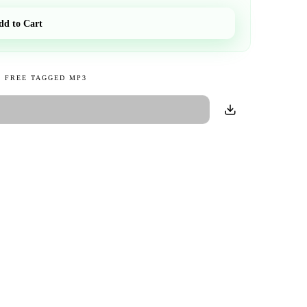
dd to Cart
 FREE TAGGED MP3