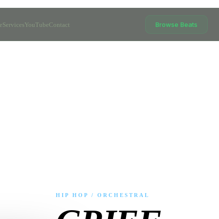
Browse Beats
e
Services
YouTube
Contact
HIP HOP / ORCHESTRAL