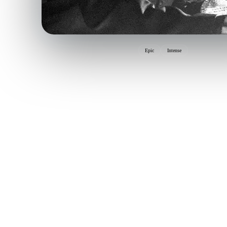
Epic
Intense