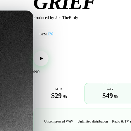
GRIEF
Produced by
JakeTheBirdy
126
BPM
0:00
POPULAR
MP3
WAV
$29
$49
.95
.95
Uncompressed WAV
Unlimited distribution
Radio & TV 