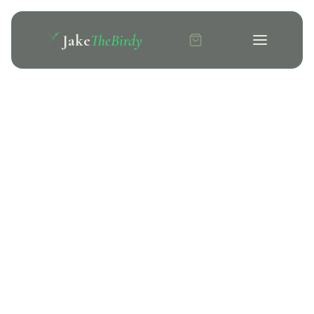
Jake
TheBirdy