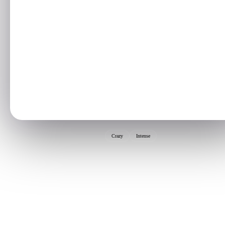
Crazy
Intense